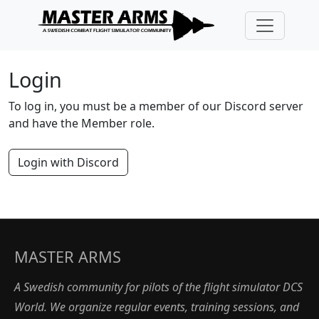
Login
To log in, you must be a member of our Discord server
and have the Member role.
Login with Discord
MASTER ARMS
A Swedish community for pilots of the flight simulator DCS
World. We organize regular events, training sessions, and