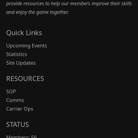
provide resources to help our members improve their skills
and enjoy the game together.
Quick Links
Upcoming Events
Statistics
Site Updates
RESOURCES
SOP
Comms
Carrier Ops
STATUS
Members: 56